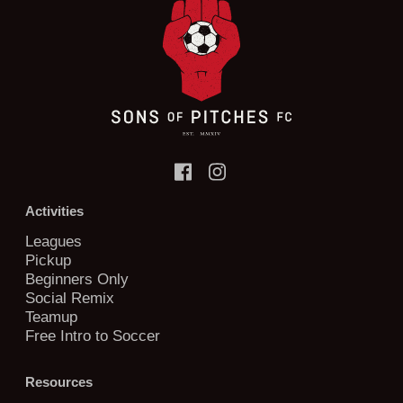
Activities
Leagues
Pickup
Beginners Only
Social Remix
Teamup
Free Intro to Soccer
Resources