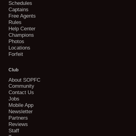
Schedules
Captains
Free Agents
Rules
Help Center
Champions
Photos
Locations
Forfeit
Club
About SOPFC
Community
Contact Us
Jobs
Mobile App
Newsletter
Partners
Reviews
Staff