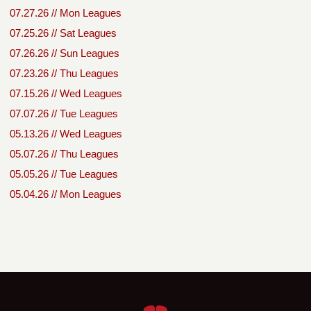
07.27.26 // Mon Leagues
07.25.26 // Sat Leagues
07.26.26 // Sun Leagues
07.23.26 // Thu Leagues
07.15.26 // Wed Leagues
07.07.26 // Tue Leagues
05.13.26 // Wed Leagues
05.07.26 // Thu Leagues
05.05.26 // Tue Leagues
05.04.26 // Mon Leagues