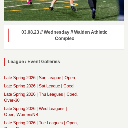
03.08.23 // Wednesday // Walden Athletic
Complex
League / Event Galleries
Late Spring 2026 | Sun League | Open
Late Spring 2026 | Sat League | Coed
Late Spring 2026 | Thu Leagues | Coed,
Over-30
Late Spring 2026 | Wed Leagues |
Open, Women/NB
Late Spring 2026 | Tue Leagues | Open,