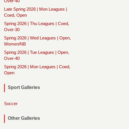
Over-40
Late Spring 2026 | Mon Leagues |
Coed, Open
Spring 2026 | Thu Leagues | Coed,
Over-30
Spring 2026 | Wed Leagues | Open,
Women/NB
Spring 2026 | Tue Leagues | Open,
Over-40
Spring 2026 | Mon Leagues | Coed,
Open
Sport Galleries
Soccer
Other Galleries