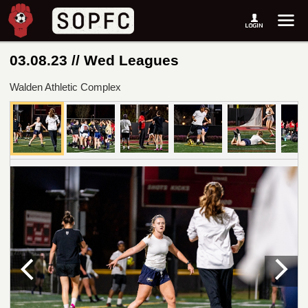
03.08.23 // Wed Leagues
Walden Athletic Complex