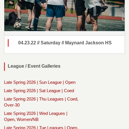
04.23.22 // Saturday // Maynard Jackson HS
League / Event Galleries
Late Spring 2026 | Sun League | Open
Late Spring 2026 | Sat League | Coed
Late Spring 2026 | Thu Leagues | Coed,
Over-30
Late Spring 2026 | Wed Leagues |
Open, Women/NB
Late Spring 2026 | Tue Leagues | Open,