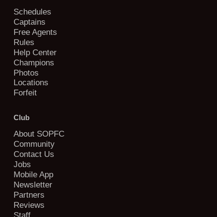
Schedules
Captains
Free Agents
Rules
Help Center
Champions
Photos
Locations
Forfeit
Club
About SOPFC
Community
Contact Us
Jobs
Mobile App
Newsletter
Partners
Reviews
Staff