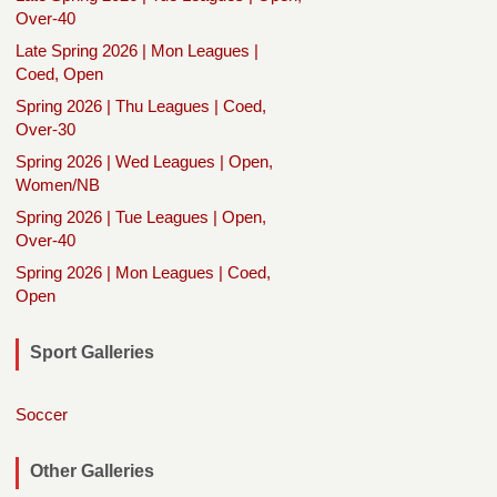
Over-40
Late Spring 2026 | Mon Leagues |
Coed, Open
Spring 2026 | Thu Leagues | Coed,
Over-30
Spring 2026 | Wed Leagues | Open,
Women/NB
Spring 2026 | Tue Leagues | Open,
Over-40
Spring 2026 | Mon Leagues | Coed,
Open
Sport Galleries
Soccer
Other Galleries