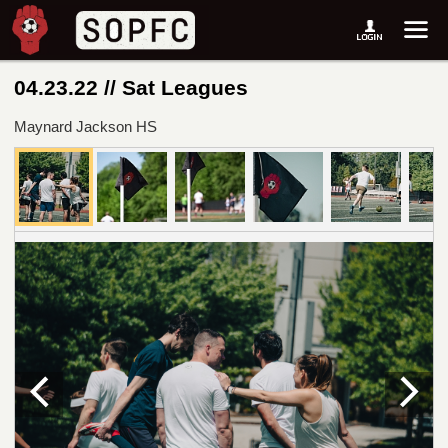
04.23.22 // Sat Leagues
Maynard Jackson HS