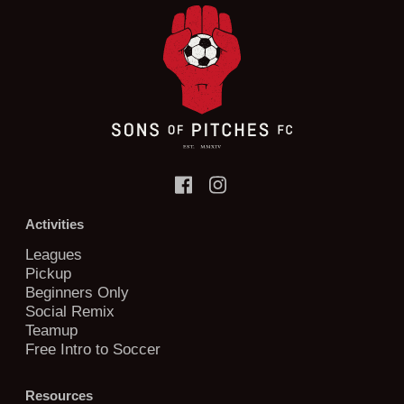
Activities
Leagues
Pickup
Beginners Only
Social Remix
Teamup
Free Intro to Soccer
Resources