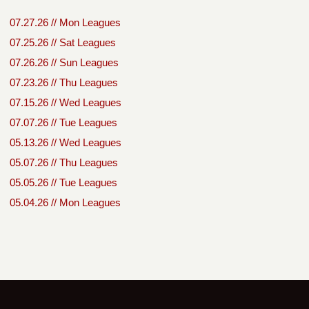
07.27.26 // Mon Leagues
07.25.26 // Sat Leagues
07.26.26 // Sun Leagues
07.23.26 // Thu Leagues
07.15.26 // Wed Leagues
07.07.26 // Tue Leagues
05.13.26 // Wed Leagues
05.07.26 // Thu Leagues
05.05.26 // Tue Leagues
05.04.26 // Mon Leagues