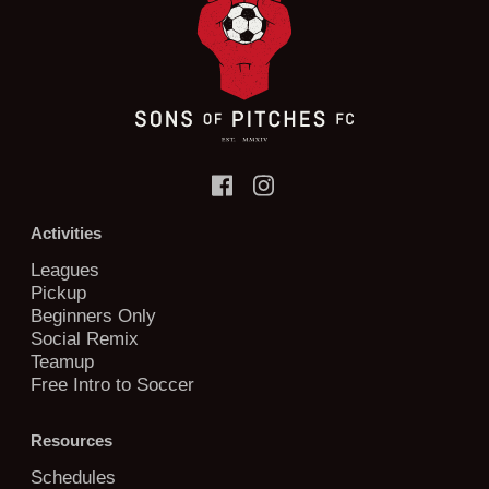
Activities
Leagues
Pickup
Beginners Only
Social Remix
Teamup
Free Intro to Soccer
Resources
Schedules