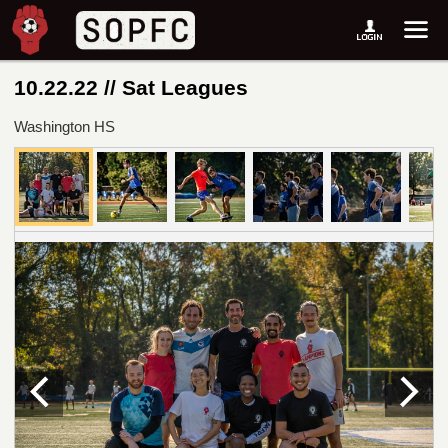
10.22.22 // Sat Leagues
Washington HS