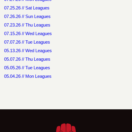
07.25.26 // Sat Leagues
07.26.26 // Sun Leagues
07.23.26 // Thu Leagues
07.15.26 // Wed Leagues
07.07.26 // Tue Leagues
05.13.26 // Wed Leagues
05.07.26 // Thu Leagues
05.05.26 // Tue Leagues
05.04.26 // Mon Leagues