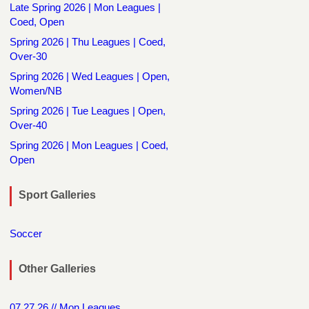
Late Spring 2026 | Mon Leagues |
Coed, Open
Spring 2026 | Thu Leagues | Coed,
Over-30
Spring 2026 | Wed Leagues | Open,
Women/NB
Spring 2026 | Tue Leagues | Open,
Over-40
Spring 2026 | Mon Leagues | Coed,
Open
Sport Galleries
Soccer
Other Galleries
07.27.26 // Mon Leagues