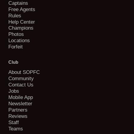
Captains
Free Agents
Rules
Help Center
Champions
Photos
Locations
Forfeit
Club
About SOPFC
Community
Contact Us
Jobs
Mobile App
Newsletter
Partners
Reviews
Staff
Teams