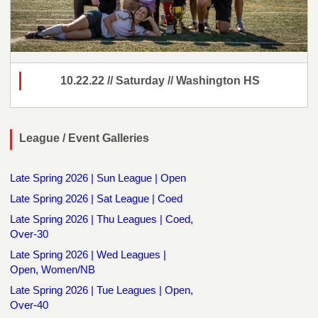
10.22.22 // Saturday // Washington HS
League / Event Galleries
Late Spring 2026 | Sun League | Open
Late Spring 2026 | Sat League | Coed
Late Spring 2026 | Thu Leagues | Coed,
Over-30
Late Spring 2026 | Wed Leagues |
Open, Women/NB
Late Spring 2026 | Tue Leagues | Open,
Over-40