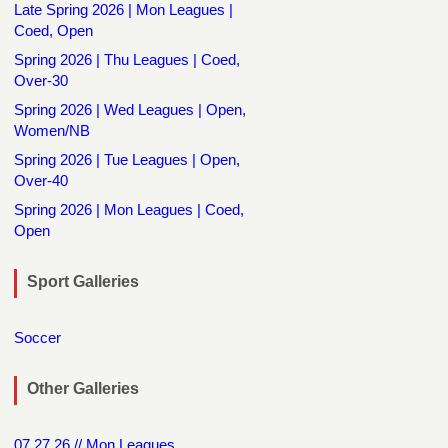
Late Spring 2026 | Mon Leagues |
Coed, Open
Spring 2026 | Thu Leagues | Coed,
Over-30
Spring 2026 | Wed Leagues | Open,
Women/NB
Spring 2026 | Tue Leagues | Open,
Over-40
Spring 2026 | Mon Leagues | Coed,
Open
Sport Galleries
Soccer
Other Galleries
07.27.26 // Mon Leagues