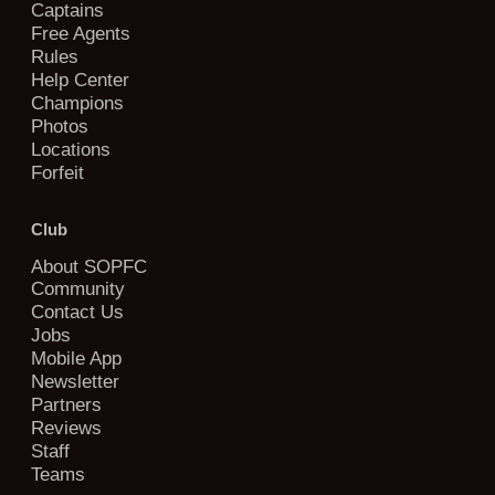
Captains
Free Agents
Rules
Help Center
Champions
Photos
Locations
Forfeit
Club
About SOPFC
Community
Contact Us
Jobs
Mobile App
Newsletter
Partners
Reviews
Staff
Teams