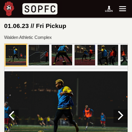
01.06.23 // Fri Pickup
Walden Athletic Complex