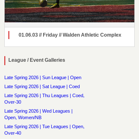
01.06.03 // Friday // Walden Athletic Complex
League / Event Galleries
Late Spring 2026 | Sun League | Open
Late Spring 2026 | Sat League | Coed
Late Spring 2026 | Thu Leagues | Coed,
Over-30
Late Spring 2026 | Wed Leagues |
Open, Women/NB
Late Spring 2026 | Tue Leagues | Open,
Over-40