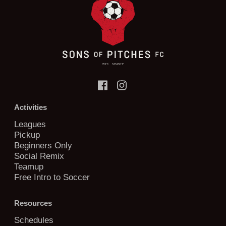
Activities
Leagues
Pickup
Beginners Only
Social Remix
Teamup
Free Intro to Soccer
Resources
Schedules