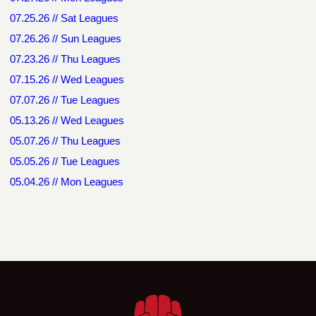
07.25.26 // Sat Leagues
07.26.26 // Sun Leagues
07.23.26 // Thu Leagues
07.15.26 // Wed Leagues
07.07.26 // Tue Leagues
05.13.26 // Wed Leagues
05.07.26 // Thu Leagues
05.05.26 // Tue Leagues
05.04.26 // Mon Leagues