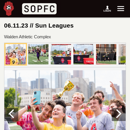
06.11.23 // Sun Leagues
Walden Athletic Complex