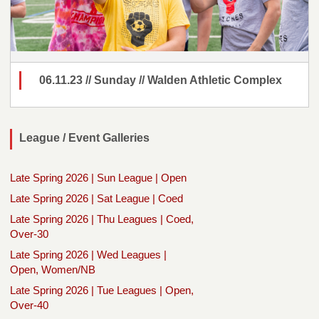
06.11.23 // Sunday // Walden Athletic Complex
League / Event Galleries
Late Spring 2026 | Sun League | Open
Late Spring 2026 | Sat League | Coed
Late Spring 2026 | Thu Leagues | Coed,
Over-30
Late Spring 2026 | Wed Leagues |
Open, Women/NB
Late Spring 2026 | Tue Leagues | Open,
Over-40