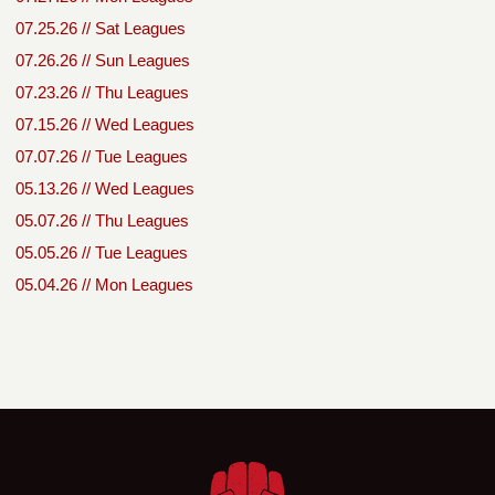
07.25.26 // Sat Leagues
07.26.26 // Sun Leagues
07.23.26 // Thu Leagues
07.15.26 // Wed Leagues
07.07.26 // Tue Leagues
05.13.26 // Wed Leagues
05.07.26 // Thu Leagues
05.05.26 // Tue Leagues
05.04.26 // Mon Leagues