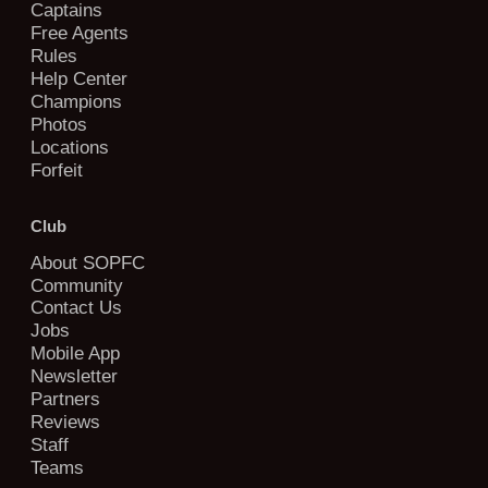
Captains
Free Agents
Rules
Help Center
Champions
Photos
Locations
Forfeit
Club
About SOPFC
Community
Contact Us
Jobs
Mobile App
Newsletter
Partners
Reviews
Staff
Teams