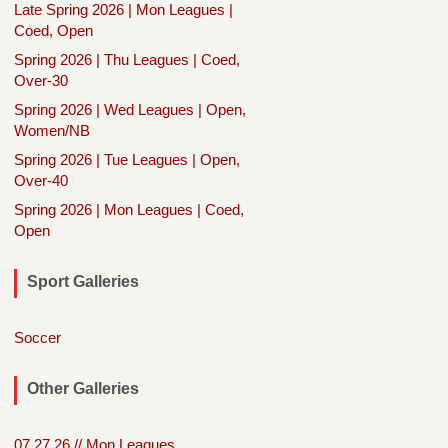
Late Spring 2026 | Mon Leagues |
Coed, Open
Spring 2026 | Thu Leagues | Coed,
Over-30
Spring 2026 | Wed Leagues | Open,
Women/NB
Spring 2026 | Tue Leagues | Open,
Over-40
Spring 2026 | Mon Leagues | Coed,
Open
Sport Galleries
Soccer
Other Galleries
07.27.26 // Mon Leagues