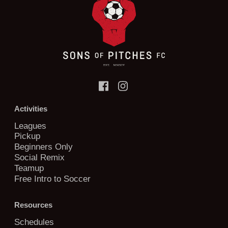
Activities
Leagues
Pickup
Beginners Only
Social Remix
Teamup
Free Intro to Soccer
Resources
Schedules