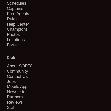
Schedules
Captains
Free Agents
Rules
Help Center
Champions
Photos
Locations
Forfeit
Club
About SOPFC
Community
Contact Us
Jobs
Mobile App
Newsletter
Partners
Reviews
Staff