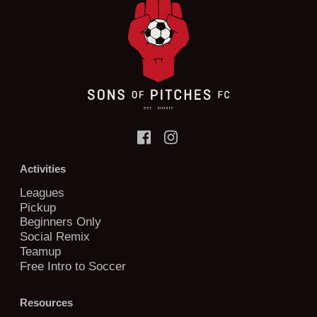
Activities
Leagues
Pickup
Beginners Only
Social Remix
Teamup
Free Intro to Soccer
Resources