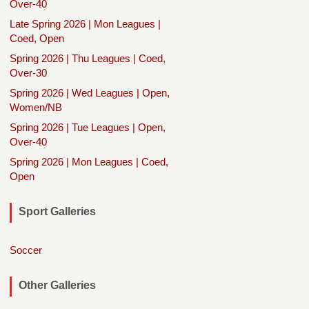
Over-40
Late Spring 2026 | Mon Leagues |
Coed, Open
Spring 2026 | Thu Leagues | Coed,
Over-30
Spring 2026 | Wed Leagues | Open,
Women/NB
Spring 2026 | Tue Leagues | Open,
Over-40
Spring 2026 | Mon Leagues | Coed,
Open
Sport Galleries
Soccer
Other Galleries