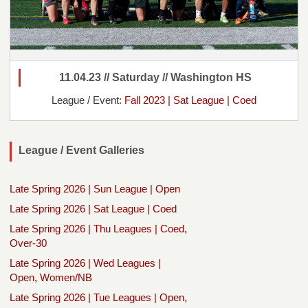
11.04.23 // Saturday // Washington HS
League / Event:
Fall 2023 | Sat League | Coed
League / Event Galleries
Late Spring 2026 | Sun League | Open
Late Spring 2026 | Sat League | Coed
Late Spring 2026 | Thu Leagues | Coed,
Over-30
Late Spring 2026 | Wed Leagues |
Open, Women/NB
Late Spring 2026 | Tue Leagues | Open,