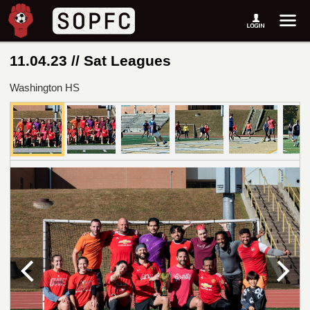
11.04.23 // Sat Leagues
Washington HS