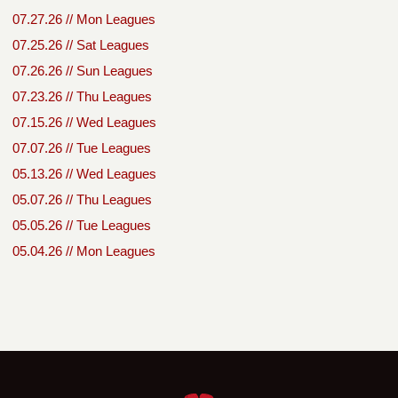
07.27.26 // Mon Leagues
07.25.26 // Sat Leagues
07.26.26 // Sun Leagues
07.23.26 // Thu Leagues
07.15.26 // Wed Leagues
07.07.26 // Tue Leagues
05.13.26 // Wed Leagues
05.07.26 // Thu Leagues
05.05.26 // Tue Leagues
05.04.26 // Mon Leagues