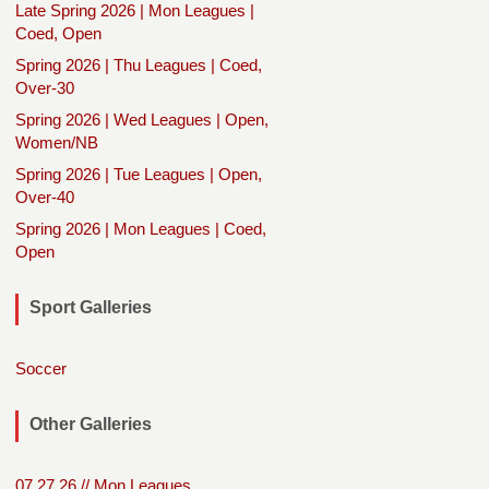
Late Spring 2026 | Mon Leagues |
Coed, Open
Spring 2026 | Thu Leagues | Coed,
Over-30
Spring 2026 | Wed Leagues | Open,
Women/NB
Spring 2026 | Tue Leagues | Open,
Over-40
Spring 2026 | Mon Leagues | Coed,
Open
Sport Galleries
Soccer
Other Galleries
07.27.26 // Mon Leagues