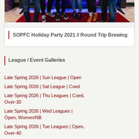
SOPFC Holiday Party 2021 // Round Trip Brewing
League / Event Galleries
Late Spring 2026 | Sun League | Open
Late Spring 2026 | Sat League | Coed
Late Spring 2026 | Thu Leagues | Coed,
Over-30
Late Spring 2026 | Wed Leagues |
Open, Women/NB
Late Spring 2026 | Tue Leagues | Open,
Over-40