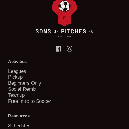
Activities
Leagues
Pickup
Beginners Only
Social Remix
Teamup
Free Intro to Soccer
Resources
Schedules