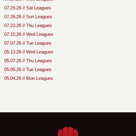
07.25.26 // Sat Leagues
07.26.26 // Sun Leagues
07.23.26 // Thu Leagues
07.15.26 // Wed Leagues
07.07.26 // Tue Leagues
05.13.26 // Wed Leagues
05.07.26 // Thu Leagues
05.05.26 // Tue Leagues
05.04.26 // Mon Leagues