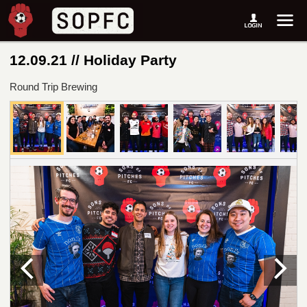
12.09.21 // Holiday Party
Round Trip Brewing