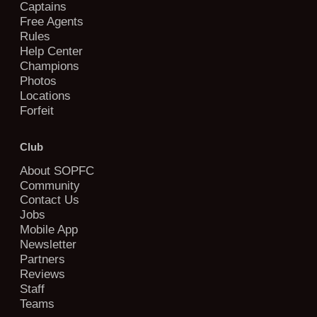
Captains
Free Agents
Rules
Help Center
Champions
Photos
Locations
Forfeit
Club
About SOPFC
Community
Contact Us
Jobs
Mobile App
Newsletter
Partners
Reviews
Staff
Teams